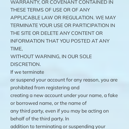
WARRANTY, OR COVENANT CONTAINED IN
THESE TERMS OF USE OR OF ANY
APPLICABLE LAW OR REGULATION. WE MAY
TERMINATE YOUR USE OR PARTICIPATION IN
THE SITE OR DELETE ANY CONTENT OR
INFORMATION THAT YOU POSTED AT ANY
TIME,
WITHOUT WARNING, IN OUR SOLE
DISCRETION.
If we terminate
or suspend your account for any reason, you are
prohibited from registering and
creating a new account under your name, a fake
or borrowed name, or the name of
any third party, even if you may be acting on
behalf of the third party. In
addition to terminating or suspending your