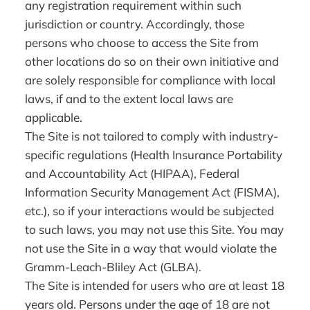
any registration requirement within such
jurisdiction or country. Accordingly, those
persons who choose to access the Site from
other locations do so on their own initiative and
are solely responsible for compliance with local
laws, if and to the extent local laws are
applicable.
The Site is not tailored to comply with industry-
specific regulations (Health Insurance Portability
and Accountability Act (HIPAA), Federal
Information Security Management Act (FISMA),
etc.), so if your interactions would be subjected
to such laws, you may not use this Site. You may
not use the Site in a way that would violate the
Gramm-Leach-Bliley Act (GLBA).
The Site is intended for users who are at least 18
years old. Persons under the age of 18 are not