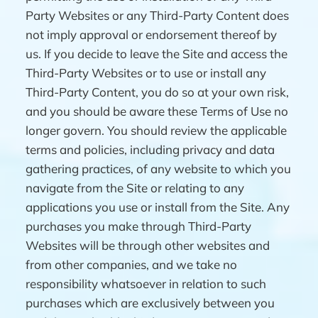
Party Websites or any Third-Party Content does
not imply approval or endorsement thereof by
us. If you decide to leave the Site and access the
Third-Party Websites or to use or install any
Third-Party Content, you do so at your own risk,
and you should be aware these Terms of Use no
longer govern. You should review the applicable
terms and policies, including privacy and data
gathering practices, of any website to which you
navigate from the Site or relating to any
applications you use or install from the Site. Any
purchases you make through Third-Party
Websites will be through other websites and
from other companies, and we take no
responsibility whatsoever in relation to such
purchases which are exclusively between you