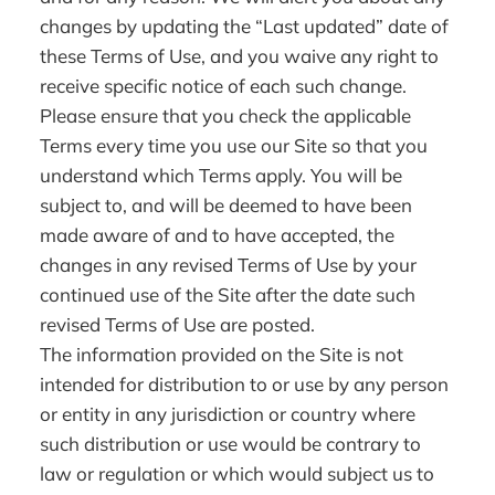
changes by updating the “Last updated” date of
these Terms of Use, and you waive any right to
receive specific notice of each such change.
Please ensure that you check the applicable
Terms every time you use our Site so that you
understand which Terms apply. You will be
subject to, and will be deemed to have been
made aware of and to have accepted, the
changes in any revised Terms of Use by your
continued use of the Site after the date such
revised Terms of Use are posted.
The information provided on the Site is not
intended for distribution to or use by any person
or entity in any jurisdiction or country where
such distribution or use would be contrary to
law or regulation or which would subject us to