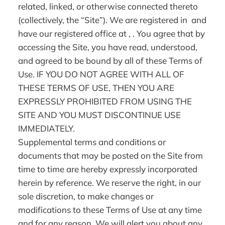
related, linked, or otherwise connected thereto
(collectively, the “Site”). We are registered in and
have our registered office at , . You agree that by
accessing the Site, you have read, understood,
and agreed to be bound by all of these Terms of
Use. IF YOU DO NOT AGREE WITH ALL OF
THESE TERMS OF USE, THEN YOU ARE
EXPRESSLY PROHIBITED FROM USING THE
SITE AND YOU MUST DISCONTINUE USE
IMMEDIATELY.
Supplemental terms and conditions or
documents that may be posted on the Site from
time to time are hereby expressly incorporated
herein by reference. We reserve the right, in our
sole discretion, to make changes or
modifications to these Terms of Use at any time
and for any reason. We will alert you about any