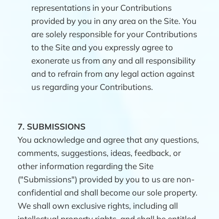
representations in your Contributions
provided by you in any area on the Site. You
are solely responsible for your Contributions
to the Site and you expressly agree to
exonerate us from any and all responsibility
and to refrain from any legal action against
us regarding your Contributions.
7.
SUBMISSIONS
You acknowledge and agree that any questions,
comments, suggestions, ideas, feedback, or
other information regarding the Site
("Submissions") provided by you to us are non-
confidential and shall become our sole property.
We shall own exclusive rights, including all
intellectual property rights, and shall be entitled