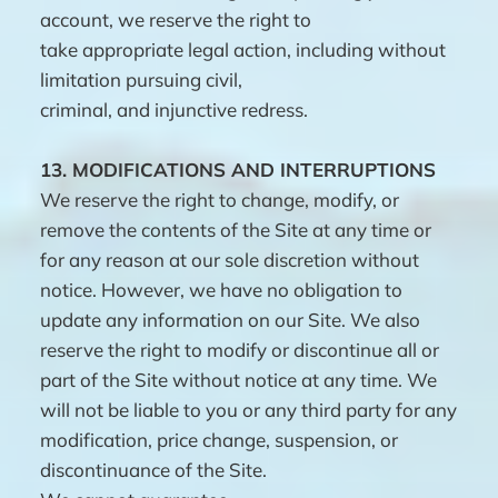
account, we reserve the right to
take appropriate legal action, including without
limitation pursuing civil,
criminal, and injunctive redress.
13.
MODIFICATIONS AND INTERRUPTIONS
We reserve the right to change, modify, or
remove the contents of the Site at any time or
for any reason at our sole discretion without
notice. However, we have no obligation to
update any information on our Site. We also
reserve the right to modify or discontinue all or
part of the Site without notice at any time. We
will not be liable to you or any third party for any
modification, price change, suspension, or
discontinuance of the Site.