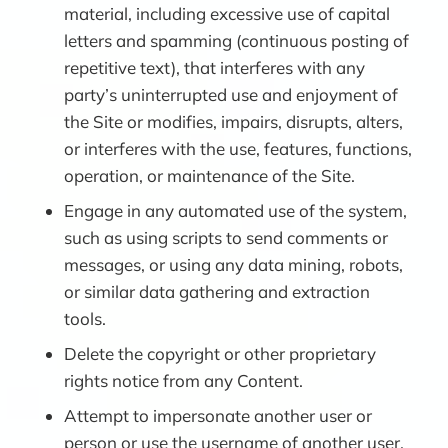
material, including excessive use of capital
letters and spamming (continuous posting of
repetitive text), that interferes with any
party’s uninterrupted use and enjoyment of
the Site or modifies, impairs, disrupts, alters,
or interferes with the use, features, functions,
operation, or maintenance of the Site.
Engage in any automated use of the system,
such as using scripts to send comments or
messages, or using any data mining, robots,
or similar data gathering and extraction
tools.
Delete the copyright or other proprietary
rights notice from any Content.
Attempt to impersonate another user or
person or use the username of another user.