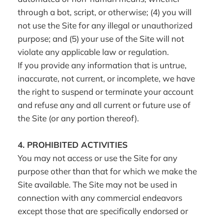
through a bot, script, or otherwise; (4) you will
not use the Site for any illegal or unauthorized
purpose; and (5) your use of the Site will not
violate any applicable law or regulation.
If you provide any information that is untrue,
inaccurate, not current, or incomplete, we have
the right to suspend or terminate your account
and refuse any and all current or future use of
the Site (or any portion thereof).
4.
PROHIBITED ACTIVITIES
You may not access or use the Site for any
purpose other than that for which we make the
Site available. The Site may not be used in
connection with any commercial endeavors
except those that are specifically endorsed or