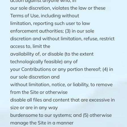
action against anyone who, in
our sole discretion, violates the law or these
Terms of Use, including without
limitation, reporting such user to law
enforcement authorities; (3) in our sole
discretion and without limitation, refuse, restrict
access to, limit the
availability of, or disable (to the extent
technologically feasible) any of
your Contributions or any portion thereof; (4) in
our sole discretion and
without limitation, notice, or liability, to remove
from the Site or otherwise
disable all files and content that are excessive in
size or are in any way
burdensome to our systems; and (5) otherwise
manage the Site in a manner