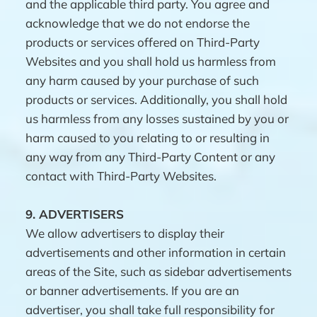
and the applicable third party. You agree and
acknowledge that we do not endorse the
products or services offered on Third-Party
Websites and you shall hold us harmless from
any harm caused by your purchase of such
products or services. Additionally, you shall hold
us harmless from any losses sustained by you or
harm caused to you relating to or resulting in
any way from any Third-Party Content or any
contact with Third-Party Websites.
9.
ADVERTISERS
We allow advertisers to display their
advertisements and other information in certain
areas of the Site, such as sidebar advertisements
or banner advertisements. If you are an
advertiser, you shall take full responsibility for