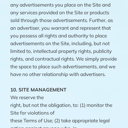
any advertisements you place on the Site and
any services provided on the Site or products
sold through those advertisements. Further, as
an advertiser, you warrant and represent that
you possess all rights and authority to place
advertisements on the Site, including, but not
limited to, intellectual property rights, publicity
rights, and contractual rights. We simply provide
the space to place such advertisements, and we
have no other relationship with advertisers.
10.
SITE MANAGEMENT
We reserve the
right, but not the obligation, to: (1) monitor the
Site for violations of
these Terms of Use; (2) take appropriate legal