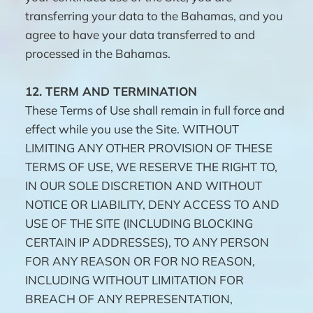
transferring your data to the Bahamas, and you
agree to have your data transferred to and
processed in the Bahamas.
12.
TERM AND TERMINATION
These Terms of Use shall remain in full force and
effect while you use the Site. WITHOUT
LIMITING ANY OTHER PROVISION OF THESE
TERMS OF USE, WE RESERVE THE RIGHT TO,
IN OUR SOLE DISCRETION AND WITHOUT
NOTICE OR LIABILITY, DENY ACCESS TO AND
USE OF THE SITE (INCLUDING BLOCKING
CERTAIN IP ADDRESSES), TO ANY PERSON
FOR ANY REASON OR FOR NO REASON,
INCLUDING WITHOUT LIMITATION FOR
BREACH OF ANY REPRESENTATION,