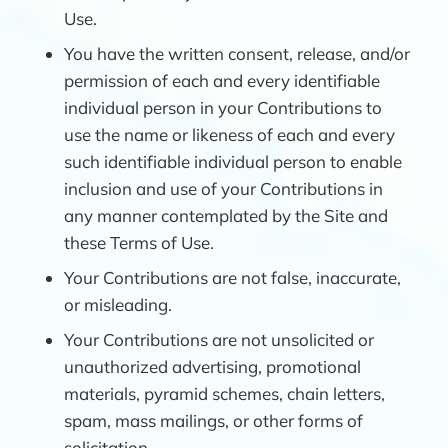
Use.
You have the written consent, release, and/or
permission of each and every identifiable
individual person in your Contributions to
use the name or likeness of each and every
such identifiable individual person to enable
inclusion and use of your Contributions in
any manner contemplated by the Site and
these Terms of Use.
Your Contributions are not false, inaccurate,
or misleading.
Your Contributions are not unsolicited or
unauthorized advertising, promotional
materials, pyramid schemes, chain letters,
spam, mass mailings, or other forms of
solicitation.