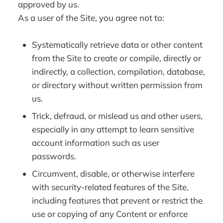
approved by us.
As a user of the Site, you agree not to:
Systematically retrieve data or other content
from the Site to create or compile, directly or
indirectly, a collection, compilation, database,
or directory without written permission from
us.
Trick, defraud, or mislead us and other users,
especially in any attempt to learn sensitive
account information such as user
passwords.
Circumvent, disable, or otherwise interfere
with security-related features of the Site,
including features that prevent or restrict the
use or copying of any Content or enforce