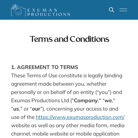
Terms and Conditions
1. AGREEMENT TO TERMS
These Terms of Use constitute a legally binding
agreement made between you, whether
personally or on behalf of an entity (“you”) and
Exumas Productions Ltd ("
Company
," “
we
,"
“
us
," or “
our
”), concerning your access to and
use of the
https://www.exumasproduction.com/
website as well as any other media form, media
channel, mobile website or mobile application