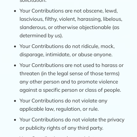
Your Contributions are not obscene, lewd,
lascivious, filthy, violent, harassing, libelous,
slanderous, or otherwise objectionable (as
determined by us).
Your Contributions do not ridicule, mock,
disparage, intimidate, or abuse anyone.
Your Contributions are not used to harass or
threaten (in the legal sense of those terms)
any other person and to promote violence
against a specific person or class of people.
Your Contributions do not violate any
applicable law, regulation, or rule.
Your Contributions do not violate the privacy
or publicity rights of any third party.