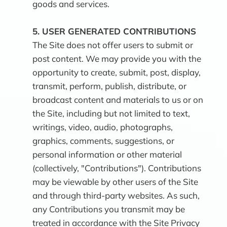
goods and services.
5.
USER GENERATED CONTRIBUTIONS
The Site does not offer users to submit or
post content. We may provide you with the
opportunity to create, submit, post, display,
transmit, perform, publish, distribute, or
broadcast content and materials to us or on
the Site, including but not limited to text,
writings, video, audio, photographs,
graphics, comments, suggestions, or
personal information or other material
(collectively, "Contributions"). Contributions
may be viewable by other users of the Site
and through third-party websites. As such,
any Contributions you transmit may be
treated in accordance with the Site Privacy