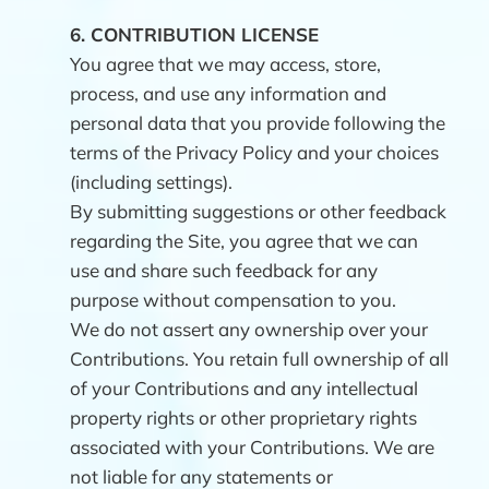
6.
CONTRIBUTION LICENSE
You agree that we may access, store,
process, and use any information and
personal data that you provide following the
terms of the Privacy Policy and your choices
(including settings).
By submitting suggestions or other feedback
regarding the Site, you agree that we can
use and share such feedback for any
purpose without compensation to you.
We do not assert any ownership over your
Contributions. You retain full ownership of all
of your Contributions and any intellectual
property rights or other proprietary rights
associated with your Contributions. We are
not liable for any statements or