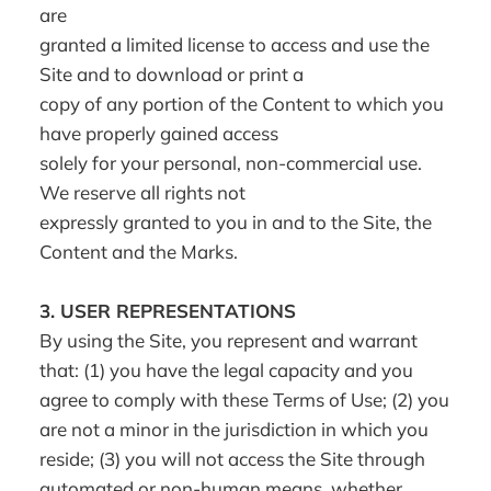
are
granted a limited license to access and use the
Site and to download or print a
copy of any portion of the Content to which you
have properly gained access
solely for your personal, non-commercial use.
We reserve all rights not
expressly granted to you in and to the Site, the
Content and the Marks.
3.
USER REPRESENTATIONS
By using the Site, you represent and warrant
that: (1) you have the legal capacity and you
agree to comply with these Terms of Use; (2) you
are not a minor in the jurisdiction in which you
reside; (3) you will not access the Site through
automated or non-human means, whether