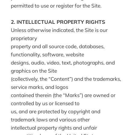
permitted to use or register for the Site.
2.
INTELLECTUAL PROPERTY RIGHTS
Unless otherwise indicated, the Site is our
proprietary
property and all source code, databases,
functionality, software, website
designs, audio, video, text, photographs, and
graphics on the Site
(collectively, the “Content”) and the trademarks,
service marks, and logos
contained therein (the “Marks”) are owned or
controlled by us or licensed to
us, and are protected by copyright and
trademark laws and various other
intellectual property rights and unfair