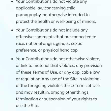
Your Contributions do not violate any
applicable law concerning child
pornography, or otherwise intended to
protect the health or well-being of minors.
Your Contributions do not include any
offensive comments that are connected to
race, national origin, gender, sexual
preference, or physical handicap.
Your Contributions do not otherwise violate,
or link to material that violates, any provision
of these Terms of Use, or any applicable law
or regulation.Any use of the Site in violation
of the foregoing violates these Terms of Use
and may result in, among other things,
termination or suspension of your rights to
use the Site.