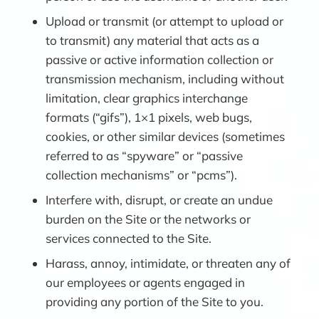
Upload or transmit (or attempt to upload or
to transmit) any material that acts as a
passive or active information collection or
transmission mechanism, including without
limitation, clear graphics interchange
formats (“gifs”), 1×1 pixels, web bugs,
cookies, or other similar devices (sometimes
referred to as “spyware” or “passive
collection mechanisms” or “pcms”).
Interfere with, disrupt, or create an undue
burden on the Site or the networks or
services connected to the Site.
Harass, annoy, intimidate, or threaten any of
our employees or agents engaged in
providing any portion of the Site to you.