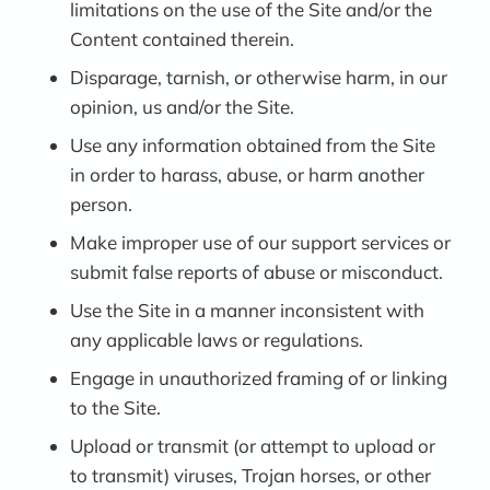
limitations on the use of the Site and/or the
Content contained therein.
Disparage, tarnish, or otherwise harm, in our
opinion, us and/or the Site.
Use any information obtained from the Site
in order to harass, abuse, or harm another
person.
Make improper use of our support services or
submit false reports of abuse or misconduct.
Use the Site in a manner inconsistent with
any applicable laws or regulations.
Engage in unauthorized framing of or linking
to the Site.
Upload or transmit (or attempt to upload or
to transmit) viruses, Trojan horses, or other