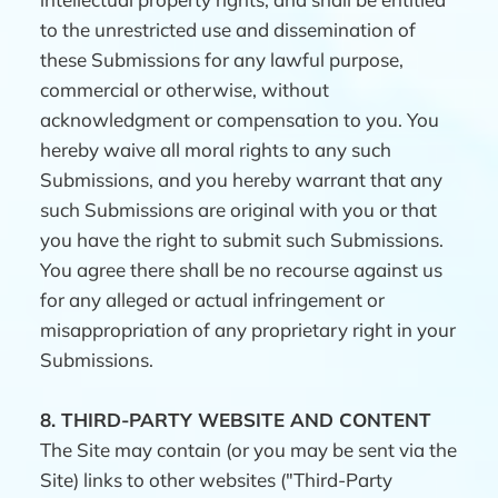
to the unrestricted use and dissemination of
these Submissions for any lawful purpose,
commercial or otherwise, without
acknowledgment or compensation to you. You
hereby waive all moral rights to any such
Submissions, and you hereby warrant that any
such Submissions are original with you or that
you have the right to submit such Submissions.
You agree there shall be no recourse against us
for any alleged or actual infringement or
misappropriation of any proprietary right in your
Submissions.
8.
THIRD-PARTY WEBSITE AND CONTENT
The Site may contain (or you may be sent via the
Site) links to other websites ("Third-Party