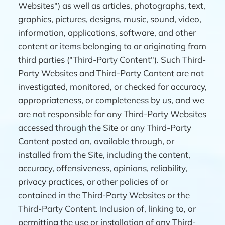
Websites") as well as articles, photographs, text,
graphics, pictures, designs, music, sound, video,
information, applications, software, and other
content or items belonging to or originating from
third parties ("Third-Party Content"). Such Third-
Party Websites and Third-Party Content are not
investigated, monitored, or checked for accuracy,
appropriateness, or completeness by us, and we
are not responsible for any Third-Party Websites
accessed through the Site or any Third-Party
Content posted on, available through, or
installed from the Site, including the content,
accuracy, offensiveness, opinions, reliability,
privacy practices, or other policies of or
contained in the Third-Party Websites or the
Third-Party Content. Inclusion of, linking to, or
permitting the use or installation of any Third-