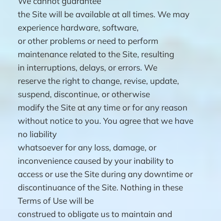
We cannot guarantee
the Site will be available at all times. We may
experience hardware, software,
or other problems or need to perform
maintenance related to the Site, resulting
in interruptions, delays, or errors. We
reserve the right to change, revise, update,
suspend, discontinue, or otherwise
modify the Site at any time or for any reason
without notice to you. You agree that we have
no liability
whatsoever for any loss, damage, or
inconvenience caused by your inability to
access or use the Site during any downtime or
discontinuance of the Site. Nothing in these
Terms of Use will be
construed to obligate us to maintain and