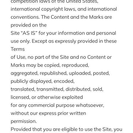
competition laws of the United States,
international copyright laws, and international
conventions. The Content and the Marks are
provided on the
Site “AS IS” for your information and personal
use only. Except as expressly provided in these
Terms
of Use, no part of the Site and no Content or
Marks may be copied, reproduced,
aggregated, republished, uploaded, posted,
publicly displayed, encoded,
translated, transmitted, distributed, sold,
licensed, or otherwise exploited
for any commercial purpose whatsoever,
without our express prior written
permission.
Provided that you are eligible to use the Site, you