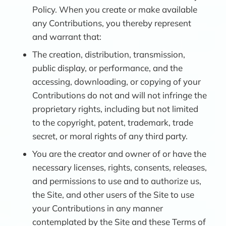
Policy. When you create or make available
any Contributions, you thereby represent
and warrant that:
The creation, distribution, transmission,
public display, or performance, and the
accessing, downloading, or copying of your
Contributions do not and will not infringe the
proprietary rights, including but not limited
to the copyright, patent, trademark, trade
secret, or moral rights of any third party.
You are the creator and owner of or have the
necessary licenses, rights, consents, releases,
and permissions to use and to authorize us,
the Site, and other users of the Site to use
your Contributions in any manner
contemplated by the Site and these Terms of