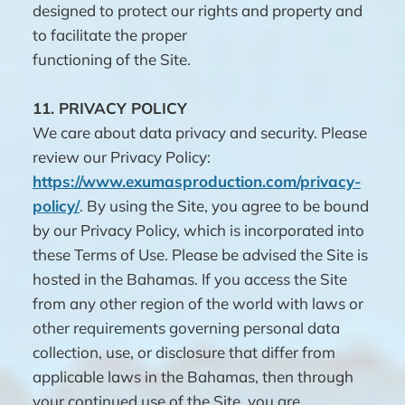
designed to protect our rights and property and
to facilitate the proper
functioning of the Site.
11.
PRIVACY POLICY
We care about data privacy and security. Please
review our Privacy Policy:
https://www.exumasproduction.com/privacy-
policy/
. By using the Site, you agree to be bound
by our Privacy Policy, which is incorporated into
these Terms of Use. Please be advised the Site is
hosted in the Bahamas. If you access the Site
from any other region of the world with laws or
other requirements governing personal data
collection, use, or disclosure that differ from
applicable laws in the Bahamas, then through
your continued use of the Site, you are