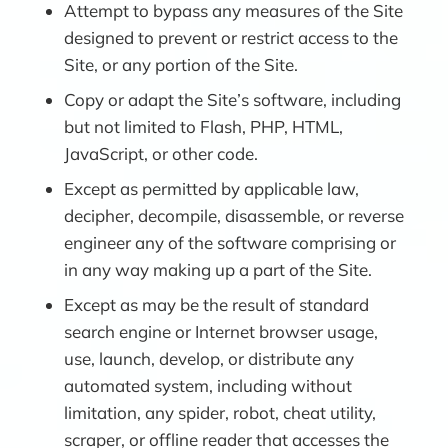
Attempt to bypass any measures of the Site
designed to prevent or restrict access to the
Site, or any portion of the Site.
Copy or adapt the Site’s software, including
but not limited to Flash, PHP, HTML,
JavaScript, or other code.
Except as permitted by applicable law,
decipher, decompile, disassemble, or reverse
engineer any of the software comprising or
in any way making up a part of the Site.
Except as may be the result of standard
search engine or Internet browser usage,
use, launch, develop, or distribute any
automated system, including without
limitation, any spider, robot, cheat utility,
scraper, or offline reader that accesses the