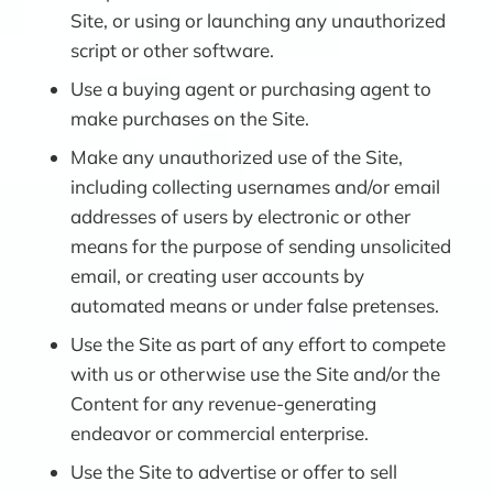
Site, or using or launching any unauthorized
script or other software.
Use a buying agent or purchasing agent to
make purchases on the Site.
Make any unauthorized use of the Site,
including collecting usernames and/or email
addresses of users by electronic or other
means for the purpose of sending unsolicited
email, or creating user accounts by
automated means or under false pretenses.
Use the Site as part of any effort to compete
with us or otherwise use the Site and/or the
Content for any revenue-generating
endeavor or commercial enterprise.
Use the Site to advertise or offer to sell