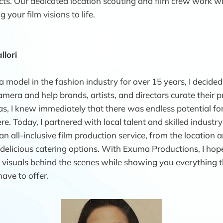
cts. Our dedicated location scouting and film crew work w
 your film visions to life.
llori
a model in the fashion industry for over 15 years, I decided
mera and help brands, artists, and directors curate their pr
as, I knew immediately that there was endless potential for
e. Today, I partnered with local talent and skilled industry
n all-inclusive film production service, from the location a
elicious catering options. With Exuma Productions, I hop
l visuals behind the scenes while showing you everything t
have to offer.