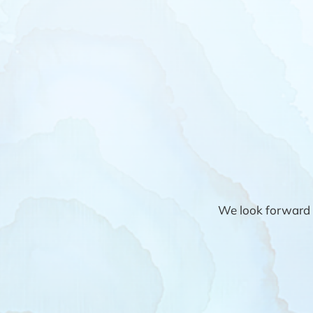
We look forward 