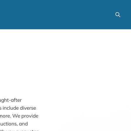
ught-after
 include diverse
d more. We provide
uctions, and