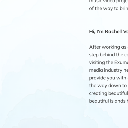
music video proje
of the way to bring
Hi, I'm Rachell Va
After working as 
step behind the ca
visiting the Exum
media industry her
provide you with a
the way down to d
creating beautifu
beautiful islands 