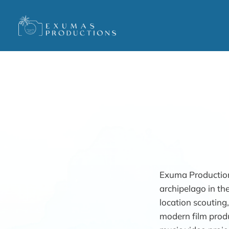
Exuma Production
archipelago in th
location scouting,
modern film produ