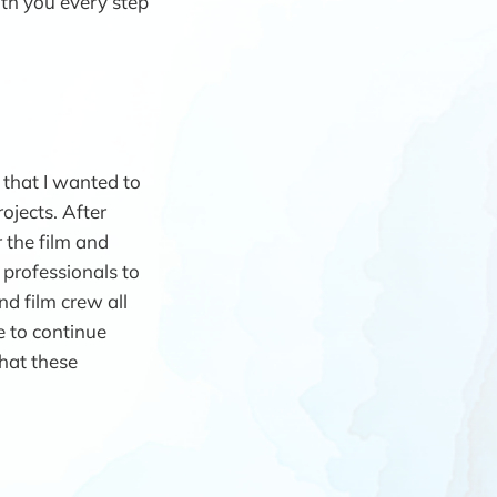
ith you every step
 that I wanted to
ojects. After
 the film and
 professionals to
nd film crew all
e to continue
hat these