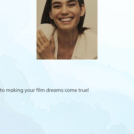
to making your film dreams come true!