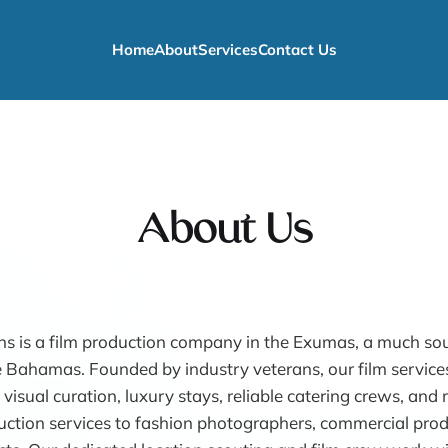
Home
About
Services
Contact Us
About Us
s is a film production company in the Exumas, a much so
e Bahamas. Founded by industry veterans, our film services
 visual curation, luxury stays, reliable catering crews, an
ction services to fashion photographers, commercial prod