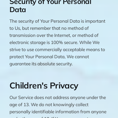
Security of Your Personal
Data
The security of Your Personal Data is important
to Us, but remember that no method of
transmission over the Internet, or method of
electronic storage is 100% secure. While We
strive to use commercially acceptable means to
protect Your Personal Data, We cannot
guarantee its absolute security.
Children's Privacy
Our Service does not address anyone under the
age of 13. We do not knowingly collect
personally identifiable information from anyone