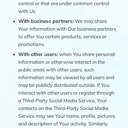
control or that are under common control
with Us.
With business partners:
We may share
Your information with Our business partners
to offer You certain products, services or
promotions.
With other users:
when You share personal
information or otherwise interact in the
public areas with other users, such
information may be viewed by all users and
may be publicly distributed outside. If You
interact with other users or register through
a Third-Party Social Media Service, Your
contacts on the Third-Party Social Media
Service may see Your name, profile, pictures
and description of Your activity. Similarly,