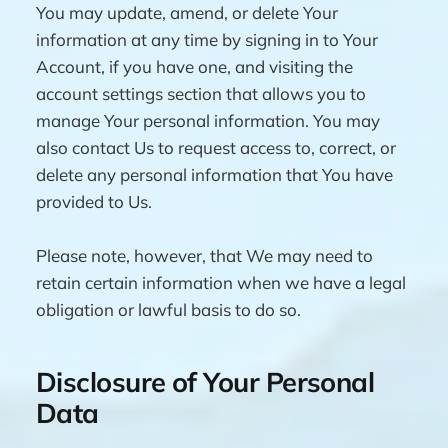
You may update, amend, or delete Your
information at any time by signing in to Your
Account, if you have one, and visiting the
account settings section that allows you to
manage Your personal information. You may
also contact Us to request access to, correct, or
delete any personal information that You have
provided to Us.
Please note, however, that We may need to
retain certain information when we have a legal
obligation or lawful basis to do so.
Disclosure of Your Personal
Data