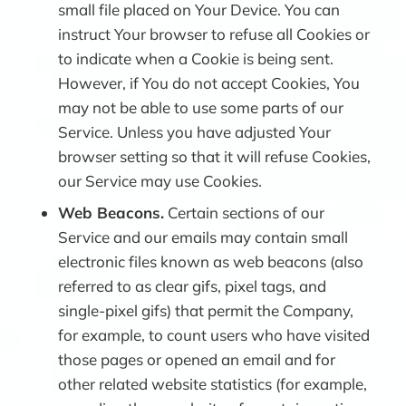
small file placed on Your Device. You can
instruct Your browser to refuse all Cookies or
to indicate when a Cookie is being sent.
However, if You do not accept Cookies, You
may not be able to use some parts of our
Service. Unless you have adjusted Your
browser setting so that it will refuse Cookies,
our Service may use Cookies.
Web Beacons.
Certain sections of our
Service and our emails may contain small
electronic files known as web beacons (also
referred to as clear gifs, pixel tags, and
single-pixel gifs) that permit the Company,
for example, to count users who have visited
those pages or opened an email and for
other related website statistics (for example,