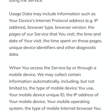
using the Service.
Usage Data may include information such as
Your Device's Internet Protocol address (e.g. IP
address), browser type, browser version, the
pages of our Service that You visit, the time and
date of Your visit, the time spent on those pages,
unique device identifiers and other diagnostic
data.
When You access the Service by or through a
mobile device, We may collect certain
information automatically, including, but not
limited to, the type of mobile device You use,
Your mobile device unique ID, the IP address of
Your mobile device, Your mobile operating
system, the type of mobile Internet browser You