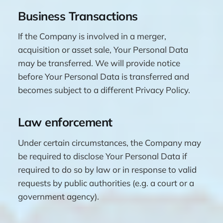
Business Transactions
If the Company is involved in a merger,
acquisition or asset sale, Your Personal Data
may be transferred. We will provide notice
before Your Personal Data is transferred and
becomes subject to a different Privacy Policy.
Law enforcement
Under certain circumstances, the Company may
be required to disclose Your Personal Data if
required to do so by law or in response to valid
requests by public authorities (e.g. a court or a
government agency).