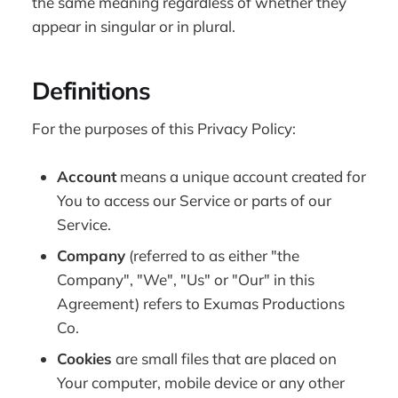
the same meaning regardless of whether they
appear in singular or in plural.
Definitions
For the purposes of this Privacy Policy:
Account
means a unique account created for
You to access our Service or parts of our
Service.
Company
(referred to as either "the
Company", "We", "Us" or "Our" in this
Agreement) refers to Exumas Productions
Co.
Cookies
are small files that are placed on
Your computer, mobile device or any other