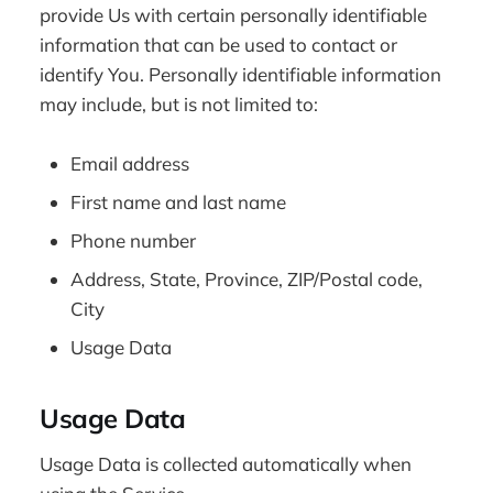
provide Us with certain personally identifiable
information that can be used to contact or
identify You. Personally identifiable information
may include, but is not limited to:
Email address
First name and last name
Phone number
Address, State, Province, ZIP/Postal code,
City
Usage Data
Usage Data
Usage Data is collected automatically when