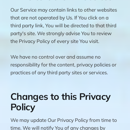
Our Service may contain links to other websites
that are not operated by Us. If You click on a
third party link, You will be directed to that third
party's site. We strongly advise You to review
the Privacy Policy of every site You visit.
We have no control over and assume no
responsibility for the content, privacy policies or
practices of any third party sites or services.
Changes to this Privacy
Policy
We may update Our Privacy Policy from time to
time. We will notify You of any changes by