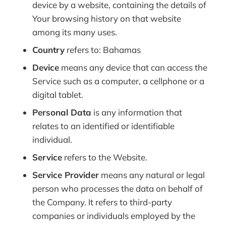
device by a website, containing the details of
Your browsing history on that website
among its many uses.
Country
refers to: Bahamas
Device
means any device that can access the
Service such as a computer, a cellphone or a
digital tablet.
Personal Data
is any information that
relates to an identified or identifiable
individual.
Service
refers to the Website.
Service Provider
means any natural or legal
person who processes the data on behalf of
the Company. It refers to third-party
companies or individuals employed by the