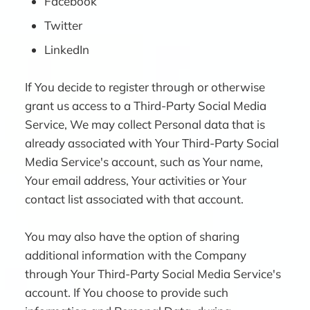
Facebook
Twitter
LinkedIn
If You decide to register through or otherwise
grant us access to a Third-Party Social Media
Service, We may collect Personal data that is
already associated with Your Third-Party Social
Media Service's account, such as Your name,
Your email address, Your activities or Your
contact list associated with that account.
You may also have the option of sharing
additional information with the Company
through Your Third-Party Social Media Service's
account. If You choose to provide such