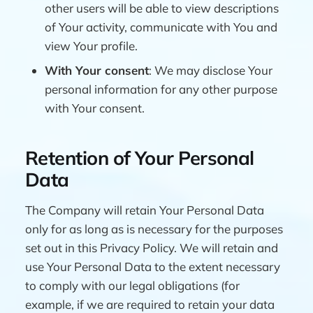
other users will be able to view descriptions
of Your activity, communicate with You and
view Your profile.
With Your consent
: We may disclose Your
personal information for any other purpose
with Your consent.
Retention of Your Personal
Data
The Company will retain Your Personal Data
only for as long as is necessary for the purposes
set out in this Privacy Policy. We will retain and
use Your Personal Data to the extent necessary
to comply with our legal obligations (for
example, if we are required to retain your data