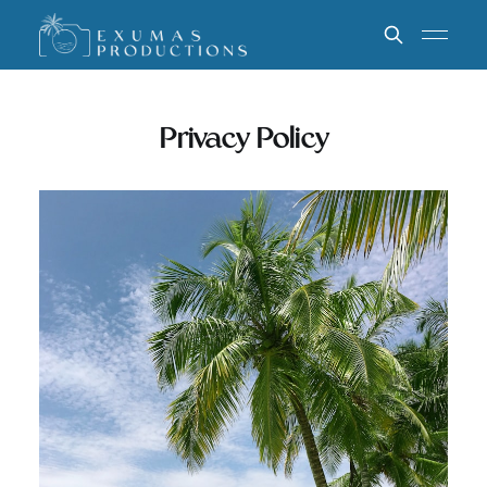
Privacy Policy