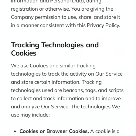
information and Personal Data, during
registration or otherwise, You are giving the
Company permission to use, share, and store it
in a manner consistent with this Privacy Policy.
Tracking Technologies and
Cookies
We use Cookies and similar tracking
technologies to track the activity on Our Service
and store certain information. Tracking
technologies used are beacons, tags, and scripts
to collect and track information and to improve
and analyze Our Service. The technologies We
use may include:
Cookies or Browser Cookies.
A cookie is a