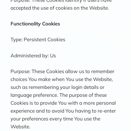
accepted the use of cookies on the Website.
Functionality Cookies
Type: Persistent Cookies
Administered by: Us
Purpose: These Cookies allow us to remember
choices You make when You use the Website,
such as remembering your login details or
language preference. The purpose of these
Cookies is to provide You with a more personal
experience and to avoid You having to re-enter
your preferences every time You use the
Website.