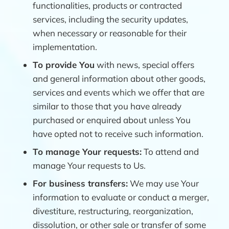
functionalities, products or contracted
services, including the security updates,
when necessary or reasonable for their
implementation.
To provide You
with news, special offers
and general information about other goods,
services and events which we offer that are
similar to those that you have already
purchased or enquired about unless You
have opted not to receive such information.
To manage Your requests:
To attend and
manage Your requests to Us.
For business transfers:
We may use Your
information to evaluate or conduct a merger,
divestiture, restructuring, reorganization,
dissolution, or other sale or transfer of some