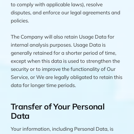
to comply with applicable laws), resolve
disputes, and enforce our legal agreements and
policies.
The Company will also retain Usage Data for
internal analysis purposes. Usage Data is
generally retained for a shorter period of time,
except when this data is used to strengthen the
security or to improve the functionality of Our
Service, or We are legally obligated to retain this
data for longer time periods.
Transfer of Your Personal
Data
Your information, including Personal Data, is