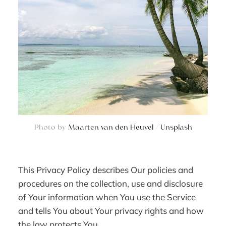
Photo by
Maarten van den Heuvel
/
Unsplash
This Privacy Policy describes Our policies and
procedures on the collection, use and disclosure
of Your information when You use the Service
and tells You about Your privacy rights and how
the law protects You.