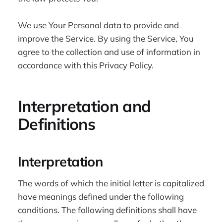
We use Your Personal data to provide and
improve the Service. By using the Service, You
agree to the collection and use of information in
accordance with this Privacy Policy.
Interpretation and
Definitions
Interpretation
The words of which the initial letter is capitalized
have meanings defined under the following
conditions. The following definitions shall have