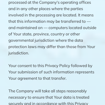
processed at the Company's operating offices
and in any other places where the parties
involved in the processing are located. It means
that this information may be transferred to —
and maintained on — computers located outside
of Your state, province, country or other
governmental jurisdiction where the data
protection laws may differ than those from Your
jurisdiction.
Your consent to this Privacy Policy followed by
Your submission of such information represents
Your agreement to that transfer.
The Company will take all steps reasonably
necessary to ensure that Your data is treated
securely and in accordance with this Privacy