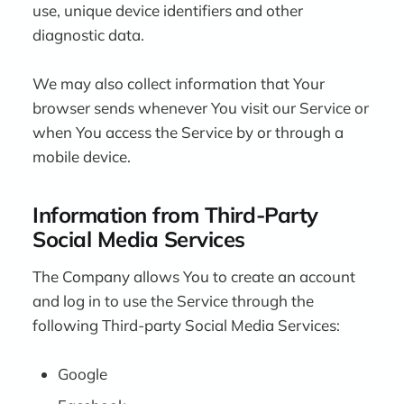
use, unique device identifiers and other
diagnostic data.
We may also collect information that Your
browser sends whenever You visit our Service or
when You access the Service by or through a
mobile device.
Information from Third-Party
Social Media Services
The Company allows You to create an account
and log in to use the Service through the
following Third-party Social Media Services:
Google