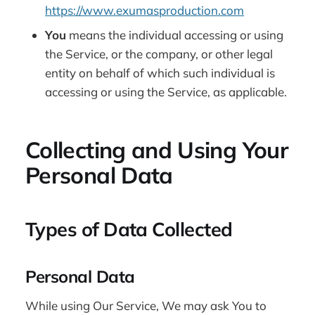
https://www.exumasproduction.com
You
means the individual accessing or using
the Service, or the company, or other legal
entity on behalf of which such individual is
accessing or using the Service, as applicable.
Collecting and Using Your
Personal Data
Types of Data Collected
Personal Data
While using Our Service, We may ask You to