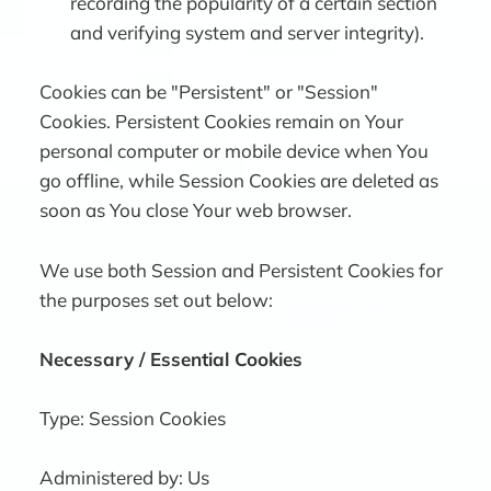
recording the popularity of a certain section
and verifying system and server integrity).
Cookies can be "Persistent" or "Session"
Cookies. Persistent Cookies remain on Your
personal computer or mobile device when You
go offline, while Session Cookies are deleted as
soon as You close Your web browser.
We use both Session and Persistent Cookies for
the purposes set out below:
Necessary / Essential Cookies
Type: Session Cookies
Administered by: Us