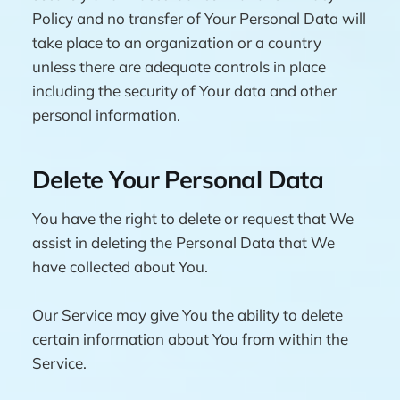
Policy and no transfer of Your Personal Data will
take place to an organization or a country
unless there are adequate controls in place
including the security of Your data and other
personal information.
Delete Your Personal Data
You have the right to delete or request that We
assist in deleting the Personal Data that We
have collected about You.
Our Service may give You the ability to delete
certain information about You from within the
Service.