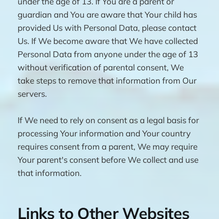
under the age of 13. If You are a parent or
guardian and You are aware that Your child has
provided Us with Personal Data, please contact
Us. If We become aware that We have collected
Personal Data from anyone under the age of 13
without verification of parental consent, We
take steps to remove that information from Our
servers.
If We need to rely on consent as a legal basis for
processing Your information and Your country
requires consent from a parent, We may require
Your parent's consent before We collect and use
that information.
Links to Other Websites