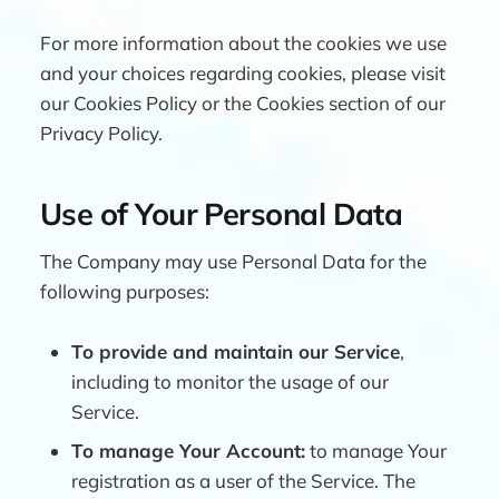
For more information about the cookies we use
and your choices regarding cookies, please visit
our Cookies Policy or the Cookies section of our
Privacy Policy.
Use of Your Personal Data
The Company may use Personal Data for the
following purposes:
To provide and maintain our Service
,
including to monitor the usage of our
Service.
To manage Your Account:
to manage Your
registration as a user of the Service. The