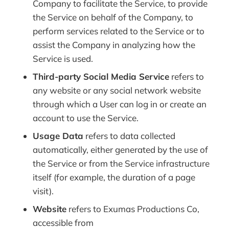
Company to facilitate the Service, to provide
the Service on behalf of the Company, to
perform services related to the Service or to
assist the Company in analyzing how the
Service is used.
Third-party Social Media Service
refers to
any website or any social network website
through which a User can log in or create an
account to use the Service.
Usage Data
refers to data collected
automatically, either generated by the use of
the Service or from the Service infrastructure
itself (for example, the duration of a page
visit).
Website
refers to Exumas Productions Co,
accessible from