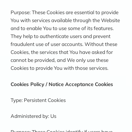
Purpose: These Cookies are essential to provide
You with services available through the Website
and to enable You to use some of its features.
They help to authenticate users and prevent
fraudulent use of user accounts. Without these
Cookies, the services that You have asked for
cannot be provided, and We only use these
Cookies to provide You with those services.
Cookies Policy / Notice Acceptance Cookies
Type: Persistent Cookies
Administered by: Us
Purpose: These Cookies identify if users have