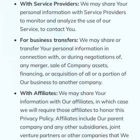
With Service Providers:
We may share Your
personal information with Service Providers
to monitor and analyze the use of our
Service, to contact You.
For business transfers:
We may share or
transfer Your personal information in
connection with, or during negotiations of,
any merger, sale of Company assets,
financing, or acquisition of all or a portion of
Our business to another company.
With Affiliates:
We may share Your
information with Our affiliates, in which case
we will require those affiliates to honor this
Privacy Policy. Affiliates include Our parent
company and any other subsidiaries, joint
venture partners or other companies that We