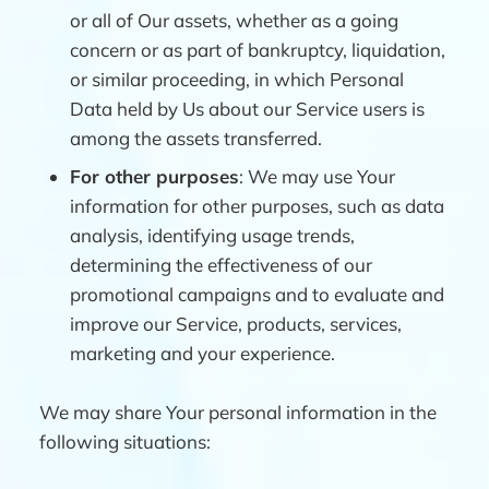
or all of Our assets, whether as a going
concern or as part of bankruptcy, liquidation,
or similar proceeding, in which Personal
Data held by Us about our Service users is
among the assets transferred.
For other purposes
: We may use Your
information for other purposes, such as data
analysis, identifying usage trends,
determining the effectiveness of our
promotional campaigns and to evaluate and
improve our Service, products, services,
marketing and your experience.
We may share Your personal information in the
following situations: