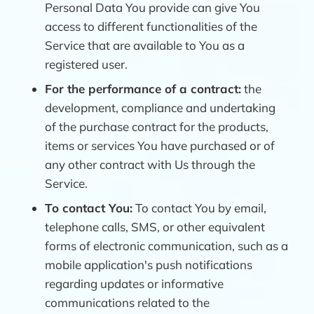
Personal Data You provide can give You
access to different functionalities of the
Service that are available to You as a
registered user.
For the performance of a contract:
the
development, compliance and undertaking
of the purchase contract for the products,
items or services You have purchased or of
any other contract with Us through the
Service.
To contact You:
To contact You by email,
telephone calls, SMS, or other equivalent
forms of electronic communication, such as a
mobile application's push notifications
regarding updates or informative
communications related to the