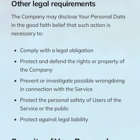
Other legal requirements
The Company may disclose Your Personal Data
in the good faith belief that such action is
necessary to:
Comply with a legal obligation
Protect and defend the rights or property of
the Company
Prevent or investigate possible wrongdoing
in connection with the Service
Protect the personal safety of Users of the
Service or the public
Protect against legal liability