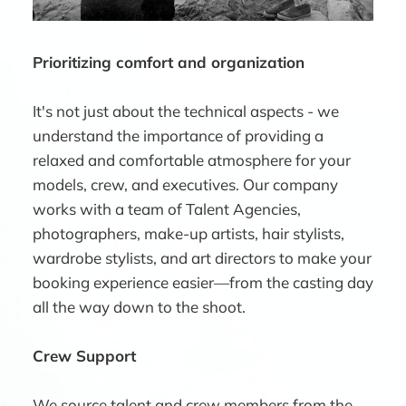
Prioritizing comfort and organization
It's not just about the technical aspects - we
understand the importance of providing a
relaxed and comfortable atmosphere for your
models, crew, and executives. Our company
works with a team of Talent Agencies,
photographers, make-up artists, hair stylists,
wardrobe stylists, and art directors to make your
booking experience easier—from the casting day
all the way down to the shoot.
Crew Support
We source talent and crew members from the