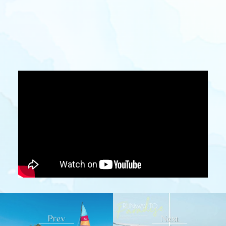
Prev
Next