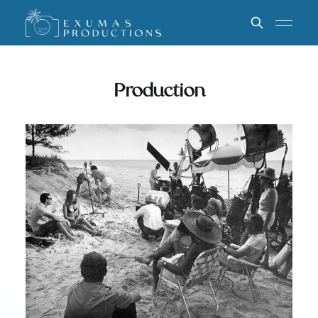
Production