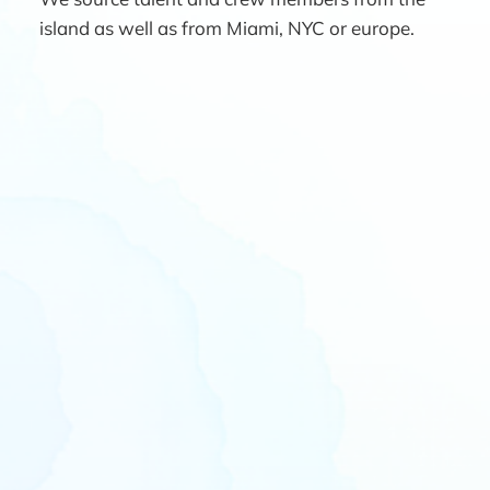
island as well as from Miami, NYC or europe.